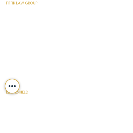
FIFFIK LAW GROUP
Main Line
(412) 391-1014
Fax
(412) 471-9510
Pittsburgh Office
Foster Plaza 7
661 Andersen Drive
Suite 315
Pittsburgh, PA 15220
North Hills Office
1736 Ferguson Road
Allison Park, PA 15101
Philadelphia Office
150 N. Radnor Chester Road
Suite F-200
Radnor, PA 19087
LEGALSHIELD
Main Line
(412) 391-7339
Fax
(412) 391-8232
Customer Service
(800) 654-7757
QUICK LINKS