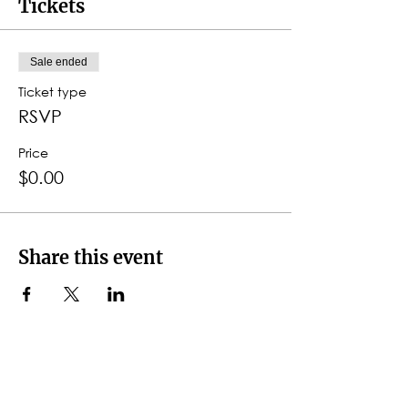
Tickets
Sale ended
Ticket type
RSVP
Price
$0.00
Share this event
CONTACT DETAILS