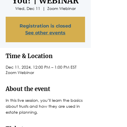
You? | WEBINAR
Wed, Dec 11
  |  
Zoom Webinar
Registration is closed
See other events
Time & Location
Dec 11, 2024, 12:00 PM – 1:00 PM EST
Zoom Webinar
About the event
In this live session, you’ll learn the basics 
about trusts and how they are used in 
estate planning.