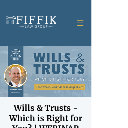
Wills & Trusts -
Which is Right for