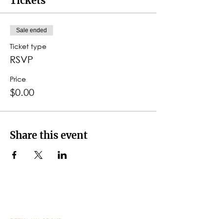
Tickets
Sale ended
Ticket type
RSVP
Price
$0.00
Share this event
CONTACT DETAILS