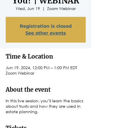
You? | WEBINAR
Wed, Jun 19
  |  
Zoom Webinar
Registration is closed
See other events
Time & Location
Jun 19, 2024, 12:00 PM – 1:00 PM EDT
Zoom Webinar
About the event
In this live session, you’ll learn the basics
about trusts and how they are used in
estate planning.