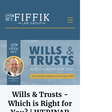
Wills & Trusts -
Which is Right for