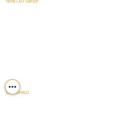
FIFFIK LAW GROUP
Main Line
(412) 391-1014
Fax
(412) 471-9510
Pittsburgh Office
Foster Plaza 7
661 Andersen Drive
Suite 315
Pittsburgh, PA 15220
North Hills Office
1736 Ferguson Road
Allison Park, PA 15101
Philadelphia Office
150 N. Radnor Chester Road
Suite F-200
Radnor, PA 19087
LEGALSHIELD
Main Line
(412) 391-7339
Fax
(412) 391-8232
Customer Service
(800) 654-7757
QUICK LINKS