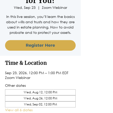
for You?
Wed, Sep 23
  |  
Zoom Webinar
In this live session, you’ll learn the basics
about wills and trusts and how they are
used in estate planning. How to avoid
probate and to protect your assets.
Register Here
Time & Location
Sep 23, 2026, 12:00 PM – 1:00 PM EDT
Zoom Webinar
Other dates
Wed, Aug 12, 12:00 PM
Wed, Aug 26, 12:00 PM
Wed, Sep 02, 12:00 PM
View all 6 dates