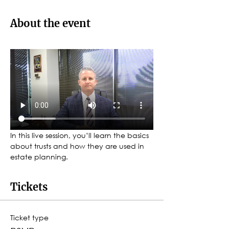
About the event
In this live session, you’ll learn the basics 
about trusts and how they are used in 
estate planning.
Tickets
Ticket type