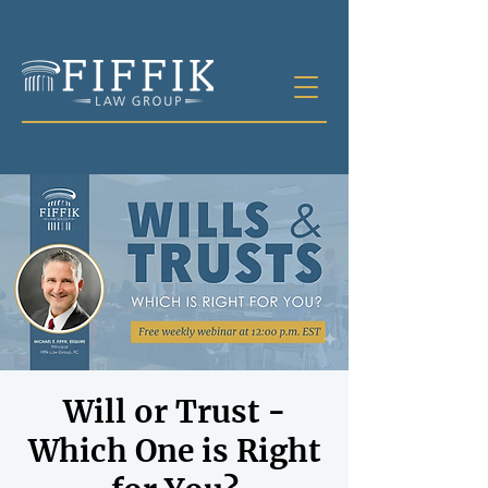
Will or Trust -
Which One is Right