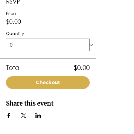
RSVP
Price
$0.00
Quantity
Total
$0.00
Checkout
Share this event