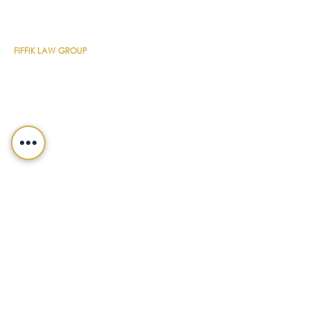
CONTACT DETAILS
FIFFIK LAW GROUP
Main Line
(412) 391-1014
Fax
(412) 471-9510
Pittsburgh Office
Foster Plaza 7
661 Andersen Drive
Suite 315
Pittsburgh, PA 15220
North Hills Office
1736 Ferguson Road
Allison Park, PA 15101
Philadelphia Office
150 N. Radnor Chester Road
Suite F-200
Radnor, PA 19087
LEGALSHIELD
Main Line
(412) 391-7339
Fax
(412) 391-8232
Customer Service
(800) 654-7757