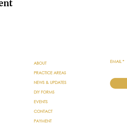
ent
QUICK LINKS
SUBSC
EMAIL
*
ABOUT
PRACTICE AREAS
NEWS & UPDATES
DIY FORMS
EVENTS
CONTACT
PAYMENT