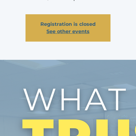
Registration is closed
See other events