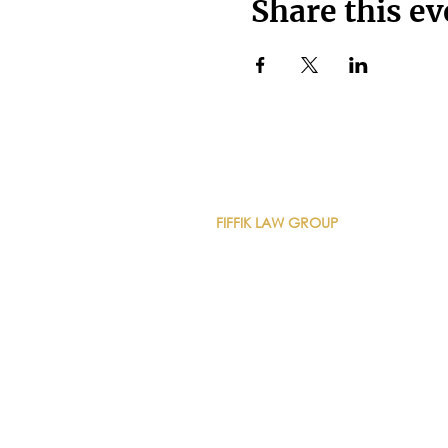
Share this ev
CONTACT DETAILS
FIFFIK LAW GROUP
Main Line
(412) 391-1014
Fax
(412) 471-9510
Pittsburgh Office
Foster Plaza 7
661 Andersen Drive
Suite 315
Pittsburgh, PA 15220
North Hills Office
1736 Ferguson Road
Allison Park, PA 15101