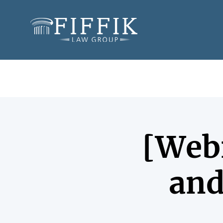
[Webi
and