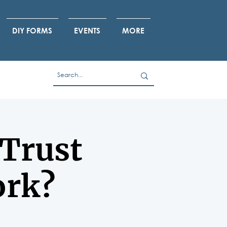
DIY FORMS
EVENTS
MORE
 Trust
ork?