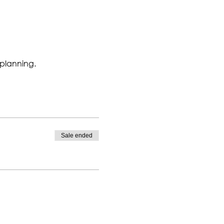
 planning.
Sale ended