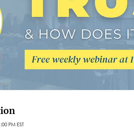
tion
1:00 PM EST