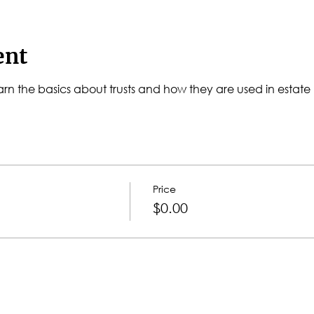
ent
l learn the basics about trusts and how they are used in estate
Price
$0.00