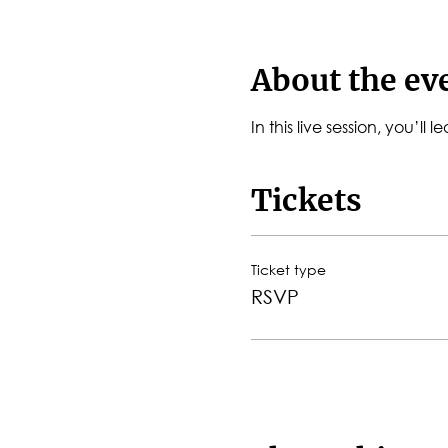
About the ev
In this live session, you’l
Tickets
Ticket type
RSVP