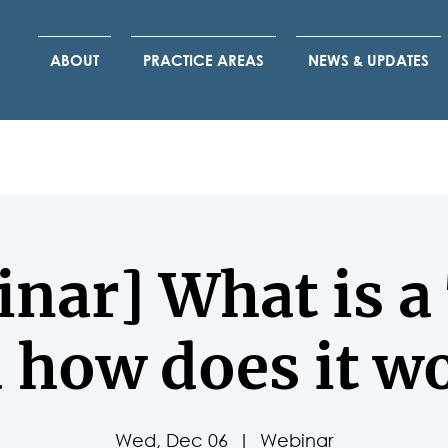
ABOUT
PRACTICE AREAS
NEWS & UPDATES
nar] What is a
 how does it w
Wed, Dec 06
  |  
Webinar