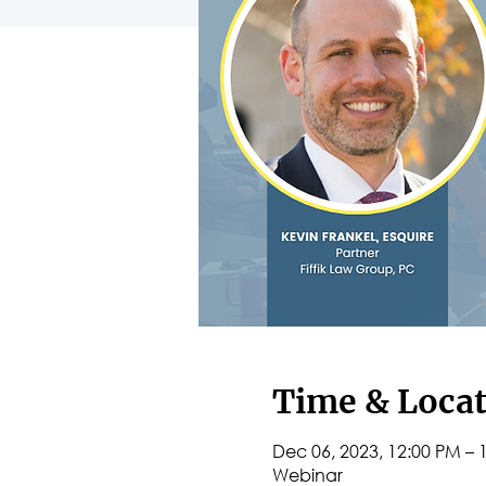
Time & Loca
Dec 06, 2023, 12:00 PM – 
Webinar