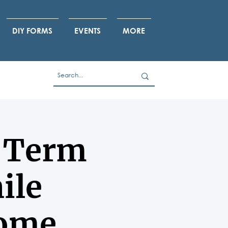
DIY FORMS
EVENTS
MORE
g-Term
ile
Home