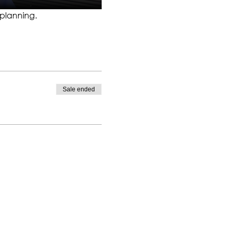
 planning.
Sale ended