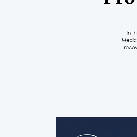
In t
Medica
recov