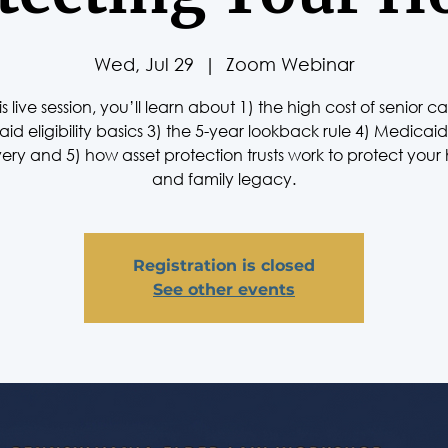
Wed, Jul 29
  |  
Zoom Webinar
his live session, you’ll learn about 1) the high cost of senior ca
id eligibility basics 3) the 5-year lookback rule 4) Medicaid
ery and 5) how asset protection trusts work to protect you
and family legacy.
Registration is closed
See other events