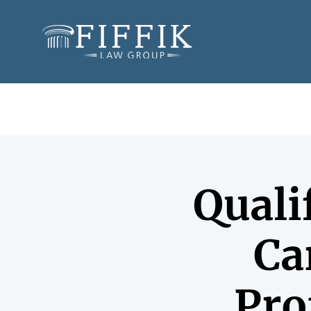
Quali
Ca
Pro