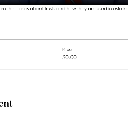
l learn the basics about trusts and how they are used in estate
Price
$0.00
ent