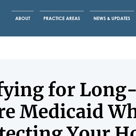
ABOUT
PRACTICE AREAS
NEWS & UPDATES
fying for Lon
re Medicaid Wh
tecting Your 