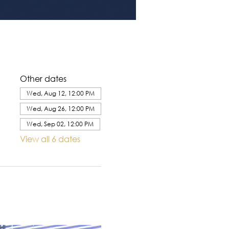
Other dates
Wed, Aug 12, 12:00 PM
Wed, Aug 26, 12:00 PM
Wed, Sep 02, 12:00 PM
View all 6 dates