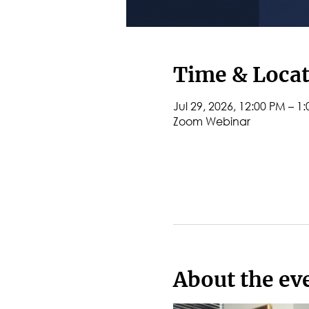
Time & Loca
Jul 29, 2026, 12:00 PM – 1
Zoom Webinar
About the ev