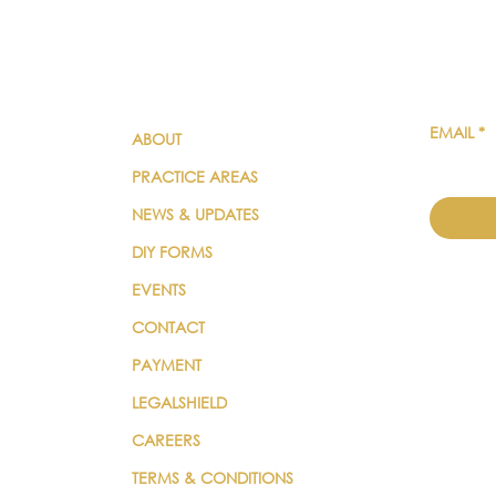
QUICK LINKS
SUBSC
EMAIL
*
ABOUT
PRACTICE AREAS
NEWS & UPDATES
DIY FORMS
EVENTS
CONTACT
PAYMENT
LEGALSHIELD
CAREERS
TERMS & CONDITIONS