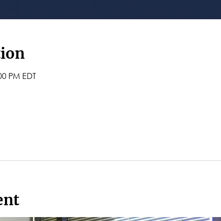
tion
:00 PM EDT
ent