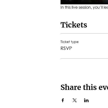
In this live session, you’l
Tickets
Ticket type
RSVP
Share this ev