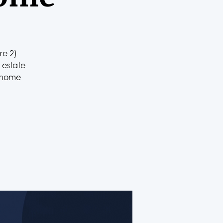
re 2)
 estate
r home