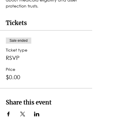
protection trusts.
Tickets
Sale ended
Ticket type
RSVP
Price
$0.00
Share this event