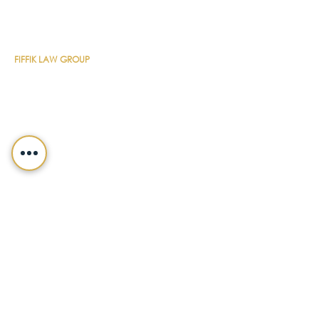
CONTACT DETAILS
FIFFIK LAW GROUP
Main Line
(412) 391-1014
Fax
(412) 471-9510
Pittsburgh Office
Foster Plaza 7
661 Andersen Drive
Suite 315
Pittsburgh, PA 15220
North Hills Office
1736 Ferguson Road
Allison Park, PA 15101
Philadelphia Office
150 N. Radnor Chester Road
Suite F-200
Radnor, PA 19087
LEGALSHIELD
Main Line
(412) 391-7339
Fax
(412) 391-8232
Customer Service
(800) 654-7757