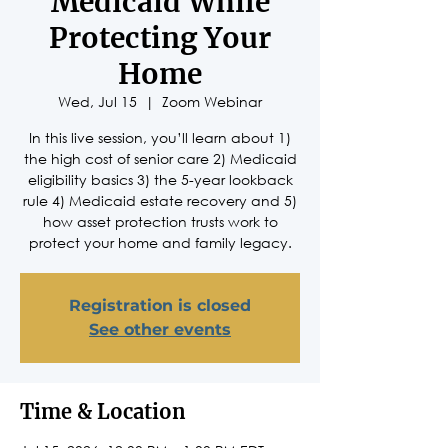
Medicaid While
Protecting Your
Home
Wed, Jul 15
  |  
Zoom Webinar
In this live session, you’ll learn about 1)
the high cost of senior care 2) Medicaid
eligibility basics 3) the 5-year lookback
rule 4) Medicaid estate recovery and 5)
how asset protection trusts work to
protect your home and family legacy.
Registration is closed
See other events
Time & Location