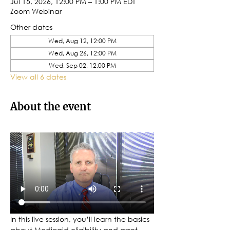
Jul 15, 2026, 12:00 PM – 1:00 PM EDT
Zoom Webinar
Other dates
Wed, Aug 12, 12:00 PM
Wed, Aug 26, 12:00 PM
Wed, Sep 02, 12:00 PM
View all 6 dates
About the event
In this live session, you’ll learn the basics 
about Medicaid eligibility and asset 