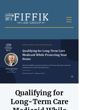
Qualifying for
Long-Term Care