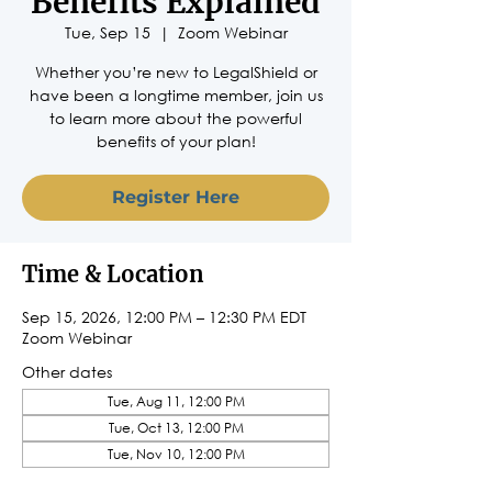
Benefits Explained
Tue, Sep 15
  |  
Zoom Webinar
Whether you’re new to LegalShield or
have been a longtime member, join us
to learn more about the powerful
benefits of your plan!
Register Here
Time & Location
Sep 15, 2026, 12:00 PM – 12:30 PM EDT
Zoom Webinar
Other dates
Tue, Aug 11, 12:00 PM
Tue, Oct 13, 12:00 PM
Tue, Nov 10, 12:00 PM