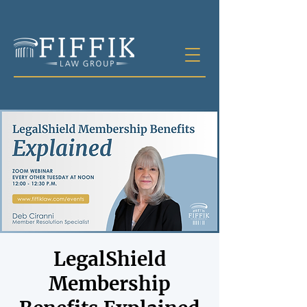
LegalShield
Membership