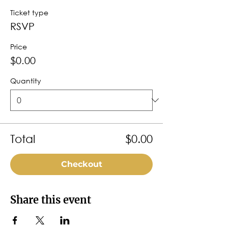
Ticket type
RSVP
Price
$0.00
Quantity
Total
$0.00
Checkout
Share this event