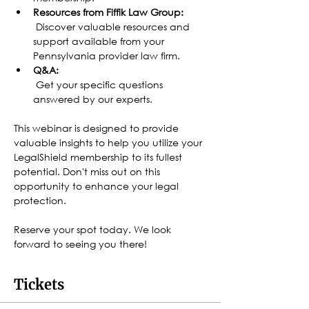
Resources from Fiffik Law Group:
 Discover valuable resources and 
support available from your 
Pennsylvania provider law firm.
Q&A:
 Get your specific questions 
answered by our experts.
This webinar is designed to provide 
valuable insights to help you utilize your 
LegalShield membership to its fullest 
potential. Don't miss out on this 
opportunity to enhance your legal 
protection.
Reserve your spot today. We look 
forward to seeing you there!
Tickets