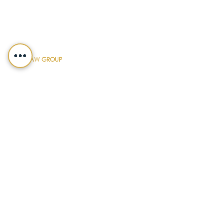
CONTACT DETAILS
FIFFIK LAW GROUP
Main Line
(412) 391-1014
Fax
(412) 471-9510
Pittsburgh Office
Foster Plaza 7
661 Andersen Drive
Suite 315
Pittsburgh, PA 15220
North Hills Office
1736 Ferguson Road
Allison Park, PA 15101
Philadelphia Office
150 N. Radnor Chester Road
Suite F-200
Radnor, PA 19087
LEGALSHIELD