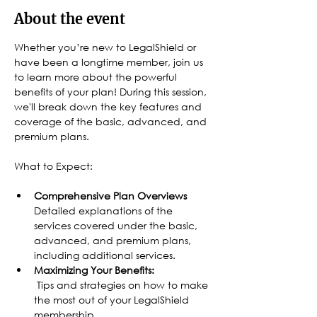
About the event
Whether you’re new to LegalShield or 
have been a longtime member, join us 
to learn more about the powerful 
benefits of your plan! During this session, 
we'll break down the key features and 
coverage of the basic, advanced, and 
premium plans.
What to Expect:
Comprehensive Plan Overviews
Detailed explanations of the 
services covered under the basic, 
advanced, and premium plans, 
including additional services.
Maximizing Your Benefits:
 Tips and strategies on how to make 
the most out of your LegalShield 
membership.