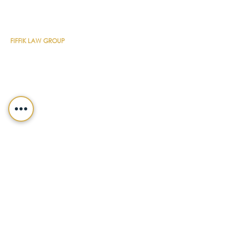
CONTACT DETAILS
FIFFIK LAW GROUP
Main Line
(412) 391-1014
Fax
(412) 471-9510
Pittsburgh Office
Foster Plaza 7
661 Andersen Drive
Suite 315
Pittsburgh, PA 15220
North Hills Office
1736 Ferguson Road
Allison Park, PA 15101
Philadelphia Office
150 N. Radnor Chester Road
Suite F-200
Radnor, PA 19087
LEGALSHIELD
Main Line
(412) 391-7339
Fax
(412) 391-8232
Customer Service
(800) 654-7757