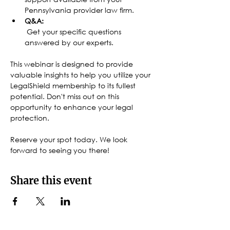
Pennsylvania provider law firm.
Q&A:
 Get your specific questions 
answered by our experts.
This webinar is designed to provide 
valuable insights to help you utilize your 
LegalShield membership to its fullest 
potential. Don't miss out on this 
opportunity to enhance your legal 
protection.
Reserve your spot today. We look 
forward to seeing you there!
Share this event