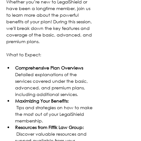
Whether you’re new to LegalShield or 
have been a longtime member, join us 
to learn more about the powerful 
benefits of your plan! During this session, 
we'll break down the key features and 
coverage of the basic, advanced, and 
premium plans.
What to Expect:
Comprehensive Plan Overviews
Detailed explanations of the 
services covered under the basic, 
advanced, and premium plans, 
including additional services.
Maximizing Your Benefits:
 Tips and strategies on how to make 
the most out of your LegalShield 
membership.
Resources from Fiffik Law Group:
 Discover valuable resources and 
support available from your 