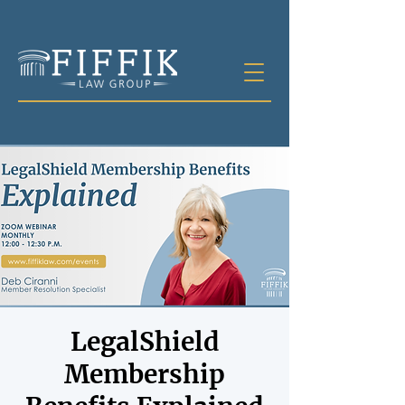
LegalShield
Membership