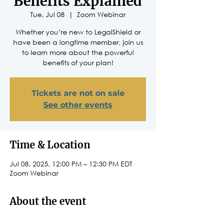
Benefits Explained
Tue, Jul 08
  |  
Zoom Webinar
Whether you’re new to LegalShield or
have been a longtime member, join us
to learn more about the powerful
benefits of your plan!
Tickets are not on sale
See other events
Time & Location
Jul 08, 2025, 12:00 PM – 12:30 PM EDT
Zoom Webinar
About the event