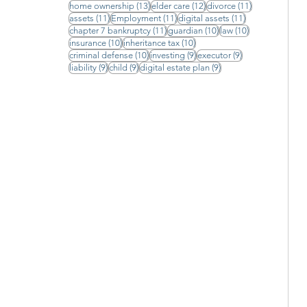
13 posts
12 posts
11 posts
home ownership
(13)
elder care
(12)
divorce
(11)
11 posts
11 posts
11 posts
assets
(11)
Employment
(11)
digital assets
(11)
11 posts
10 posts
10 posts
chapter 7 bankruptcy
(11)
guardian
(10)
law
(10)
10 posts
10 posts
insurance
(10)
inheritance tax
(10)
10 posts
9 posts
9 posts
criminal defense
(10)
investing
(9)
executor
(9)
9 posts
9 posts
9 posts
liability
(9)
child
(9)
digital estate plan
(9)