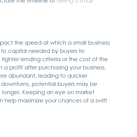
ictate the timeline of 
selling a small 
mpact the speed at which a small business 
s to capital needed by buyers to 
ghter lending criteria or the cost of the 
n a profit after purchasing your business.  
e abundant, leading to quicker 
 downturns, potential buyers may be 
e longer. Keeping an eye on market 
an help maximize your chances of a swift 