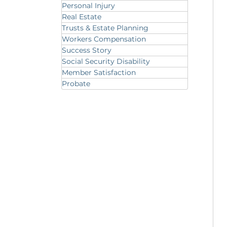
Personal Injury
Real Estate
Trusts & Estate Planning
Workers Compensation
Success Story
Social Security Disability
Member Satisfaction
Probate