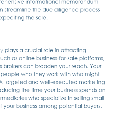
mprehensive informational memorandum 
n streamline the due diligence process 
expediting the sale.
gy
 plays a crucial role in attracting 
such as online business-for-sale platforms, 
ss brokers can broaden your reach. Your 
 people who they work with who might 
  A targeted and well-executed marketing 
educing the time your business spends on 
rmediaries who specialize in selling small 
of your business among potential buyers.