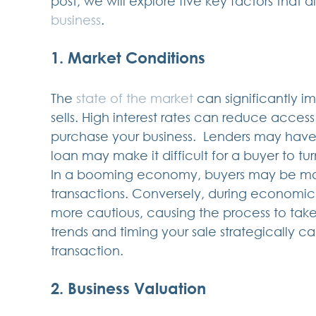
post, we will explore five key factors that d
business
.
1. Market Conditions
The 
state of the market 
can significantly i
sells. High interest rates can reduce acces
purchase your business.  Lenders may have ti
loan may make it difficult for a buyer to tur
In a booming economy, buyers may be mor
transactions. Conversely, during economic
more cautious, causing the process to tak
trends and timing your sale strategically c
transaction.
2. Business Valuation