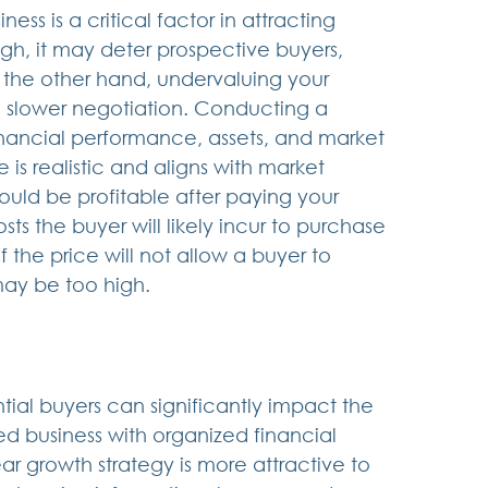
ess is a critical factor in attracting 
high, it may deter prospective buyers, 
n the other hand, undervaluing your 
a slower negotiation. Conducting a 
inancial performance, assets, and market 
is realistic and aligns with market 
uld be profitable after paying your 
sts the buyer will likely incur to purchase 
 the price will not allow a buyer to 
may be too high.
ial buyers can significantly impact the 
ed business with organized financial 
 growth strategy is more attractive to 