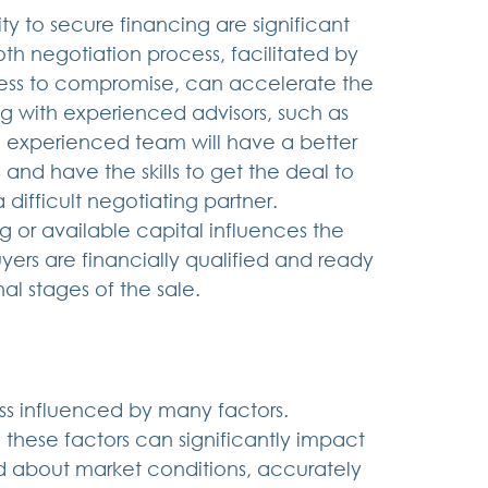
ty to secure financing are significant 
oth negotiation process, facilitated by 
ess to compromise, can accelerate the 
g with experienced advisors, such as 
n experienced team will have a better 
and have the skills to get the deal to 
difficult negotiating partner.  
g or available capital influences the 
uyers are financially qualified and ready 
al stages of the sale.
ss influenced by many factors. 
these factors can significantly impact 
ed about market conditions, accurately 