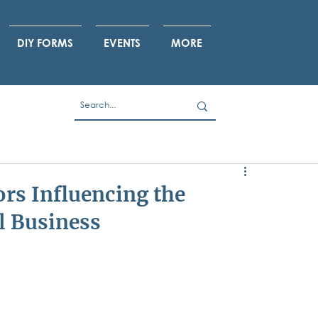
DIY FORMS
EVENTS
MORE
ors Influencing the
l Business