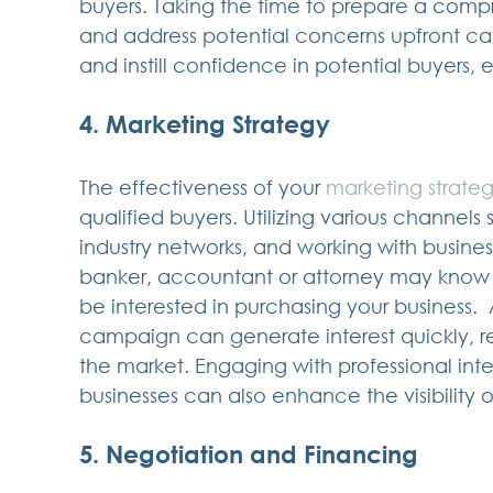
buyers. Taking the time to prepare a co
and address potential concerns upfront ca
and instill confidence in potential buyers, 
4. Marketing Strategy
The effectiveness of your 
marketing strate
qualified buyers. Utilizing various channels 
industry networks, and working with busine
banker, accountant or attorney may know
be interested in purchasing your business.
campaign can generate interest quickly, r
the market. Engaging with professional inte
businesses can also enhance the visibility 
5. Negotiation and Financing