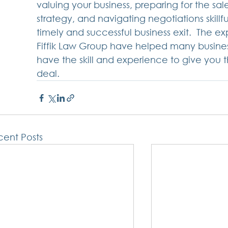
valuing your business, preparing for the sa
strategy, and navigating negotiations skillf
timely and successful business exit.  The e
Fiffik Law Group have helped many business
have the skill and experience to give you 
deal. 
ent Posts