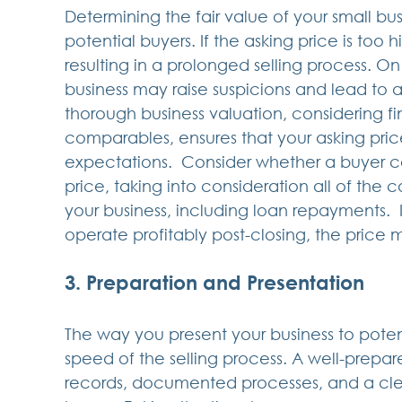
Determining the fair value of your small busin
potential buyers. If the asking price is too 
resulting in a prolonged selling process. O
business may raise suspicions and lead to 
thorough business valuation, considering f
comparables, ensures that your asking price 
expectations.  Consider whether a buyer co
price, taking into consideration all of the co
your business, including loan repayments.  If
operate profitably post-closing, the price 
3. Preparation and Presentation
The way you present your business to potent
speed of the selling process. A well-prepar
records, documented processes, and a clear