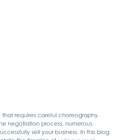
 that requires careful choreography. 
 the negotiation process, numerous 
ccessfully sell your business. In this blog 