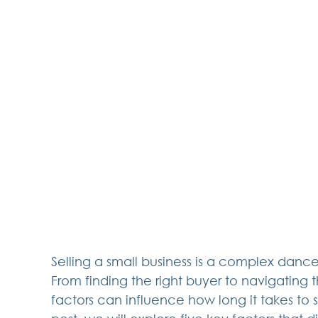
Selling a small business is a complex dance
From finding the right buyer to navigating
factors can influence how long it takes to su