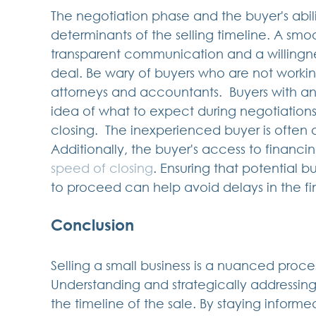
The negotiation phase and the buyer's abili
determinants of the selling timeline. A smo
transparent communication and a willingn
deal. Be wary of buyers who are not workin
attorneys and accountants.  Buyers with a
idea of what to expect during negotiations 
closing.  The inexperienced buyer is often a 
Additionally, the buyer's access to financin
speed of closing
. Ensuring that potential b
to proceed can help avoid delays in the fin
Conclusion
Selling a small business is a nuanced proce
Understanding and strategically addressing 
the timeline of the sale. By staying inform