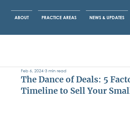
ABOUT
PRACTICE AREAS
NEWS & UPDATES
Feb 6, 2024
3 min read
The Dance of Deals: 5 Fact
Timeline to Sell Your Smal