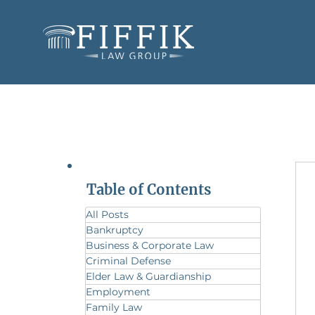
Table of Contents
All Posts
Bankruptcy
Business & Corporate Law
Criminal Defense
Elder Law & Guardianship
Employment
Family Law