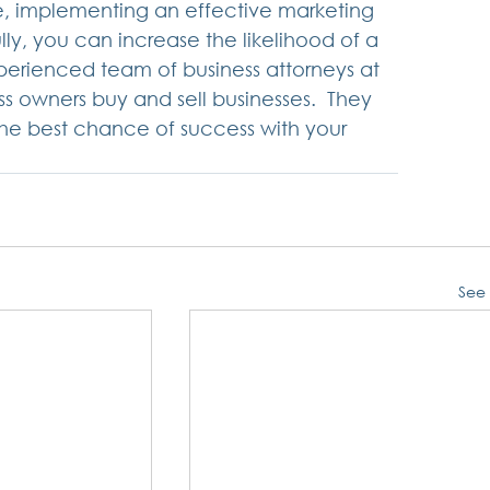
le, implementing an effective marketing 
ully, you can increase the likelihood of a 
xperienced team of business attorneys at 
 owners buy and sell businesses.  They 
the best chance of success with your 
See 