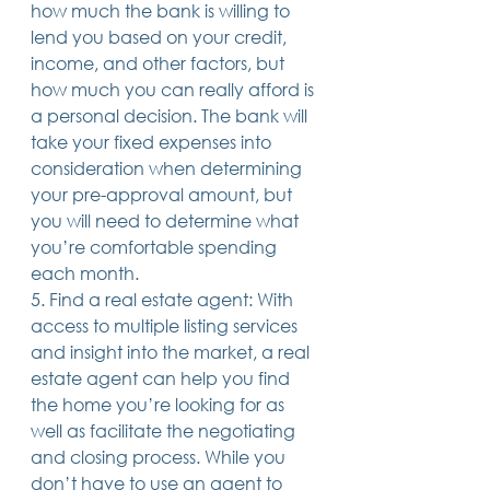
how much the bank is willing to 
lend you based on your credit, 
income, and other factors, but 
how much you can really afford is 
a personal decision. The bank will 
take your fixed expenses into 
consideration when determining 
your pre-approval amount, but 
you will need to determine what 
you’re comfortable spending 
each month.
5. Find a real estate agent: With 
access to multiple listing services 
and insight into the market, a real 
estate agent can help you find 
the home you’re looking for as 
well as facilitate the negotiating 
and closing process. While you 
don’t have to use an agent to 