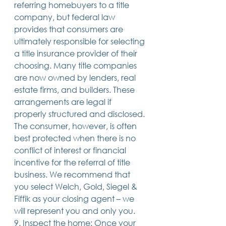
referring homebuyers to a title 
company, but federal law 
provides that consumers are 
ultimately responsible for selecting 
a title insurance provider of their 
choosing. Many title companies 
are now owned by lenders, real 
estate firms, and builders. These 
arrangements are legal if 
properly structured and disclosed. 
The consumer, however, is often 
best protected when there is no 
conflict of interest or financial 
incentive for the referral of title 
business. We recommend that 
you select Welch, Gold, Siegel & 
Fiffik as your closing agent – we 
will represent you and only you.
9. Inspect the home: Once your 