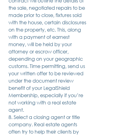
contract will outline the details of 
the sale, negotiated repairs to be 
made prior to close, fixtures sold 
with the house, certain disclosures 
on the property, etc. This, along 
with a payment of earnest 
money, will be held by your 
attorney or escrow officer, 
depending on your geographic 
customs. Time permitting, send us 
your written offer to be reviewed 
under the document review 
benefit of your LegalShield 
Membership, especially if you’re 
not working with a real estate 
agent.
8. Select a closing agent or title 
company. Real estate agents 
often try to help their clients by 