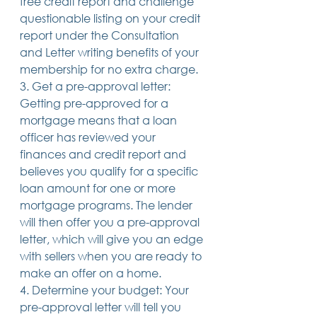
free credit report and challenge 
questionable listing on your credit 
report under the Consultation 
and Letter writing benefits of your 
membership for no extra charge.
3. Get a pre-approval letter: 
Getting pre-approved for a 
mortgage means that a loan 
officer has reviewed your 
finances and credit report and 
believes you qualify for a specific 
loan amount for one or more 
mortgage programs. The lender 
will then offer you a pre-approval 
letter, which will give you an edge 
with sellers when you are ready to 
make an offer on a home.
4. Determine your budget: Your 
pre-approval letter will tell you 