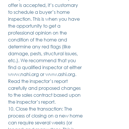
offer is accepted, it’s customary 
to schedule a buyer’s home 
inspection. This is when you have 
the opportunity to get a 
professional opinion on the 
condition of the home and 
determine any red flags (like 
damage, pests, structural issues, 
etc.). We recommend that you 
find a qualified inspector at either 
www.nahi.org or www.ashi.org. 
Read the inspector’s report 
carefully and proposed changes 
to the sales contract based upon 
the inspector’s report.
10. Close the transaction: The 
process of closing on a new home 
can require several weeks (or 