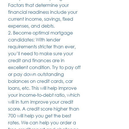
Factors that determine your 
14 posts
13 posts
13 posts
business plan
(14)
beneficiaries
(13)
Pennsylvania
(13)
13 posts
13 posts
auto accident
(13)
employee rights
(13)
financial readiness include your 
13 posts
12 posts
11 posts
home ownership
(13)
elder care
(12)
divorce
(11)
current income, savings, fixed 
11 posts
11 posts
11 posts
assets
(11)
Employment
(11)
digital assets
(11)
expenses, and debts.
11 posts
10 posts
10 posts
chapter 7 bankruptcy
(11)
guardian
(10)
law
(10)
10 posts
10 posts
insurance
(10)
inheritance tax
(10)
2. Become optimal mortgage 
10 posts
9 posts
9 posts
criminal defense
(10)
investing
(9)
executor
(9)
candidates: With lender 
9 posts
9 posts
9 posts
liability
(9)
child
(9)
digital estate plan
(9)
requirements stricter than ever, 
you’ll need to make sure your 
credit and finances are in 
excellent condition. Try to pay off 
or pay down outstanding 
balances on credit cards, car 
loans, etc. This will help improve 
your income-to-debt ratio, which 
will in turn improve your credit 
score. A credit score higher than 
700 will help you get the best 
rates. We can help you order a 