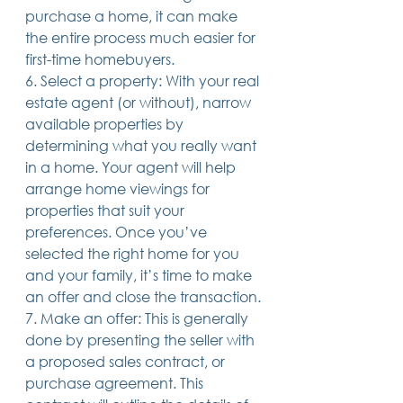
purchase a home, it can make 
the entire process much easier for 
first-time homebuyers.
6. Select a property: With your real 
estate agent (or without), narrow 
available properties by 
determining what you really want 
in a home. Your agent will help 
arrange home viewings for 
properties that suit your 
preferences. Once you’ve 
selected the right home for you 
and your family, it’s time to make 
an offer and close the transaction.
7. Make an offer: This is generally 
done by presenting the seller with 
a proposed sales contract, or 
purchase agreement. This 