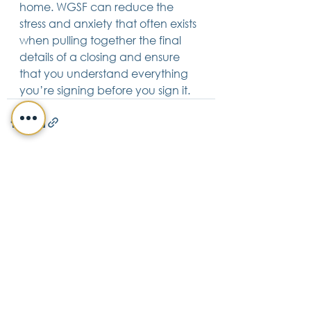
home. WGSF can reduce the 
stress and anxiety that often exists 
when pulling together the final 
details of a closing and ensure 
that you understand everything 
you’re signing before you sign it. 
See All
Recent Posts