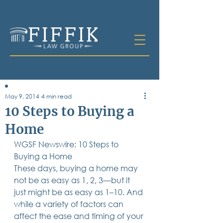
May 9, 2014
4 min read
Table of
10 Steps to Buying a
Contents
Home
All Posts
WGSF Newswire: 10 Steps to 
Bankruptcy
Business & Corporate Law
Buying a Home
Criminal Defense
These days, buying a home may 
Elder Law & Guardianship
not be as easy as 1, 2, 3—but it 
Employment
just might be as easy as 1–10. And 
Family Law
while a variety of factors can 
Personal Injury
affect the ease and timing of your 
Real Estate