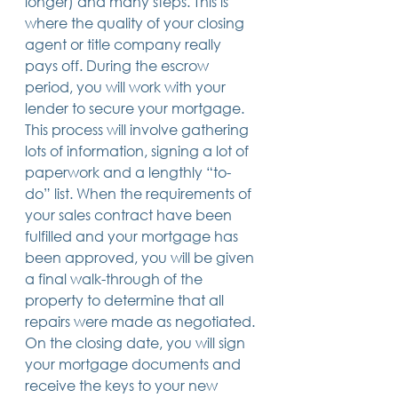
longer) and many steps. This is 
where the quality of your closing 
agent or title company really 
pays off. During the escrow 
period, you will work with your 
lender to secure your mortgage. 
This process will involve gathering 
lots of information, signing a lot of 
paperwork and a lengthly “to-
do” list. When the requirements of 
your sales contract have been 
fulfilled and your mortgage has 
been approved, you will be given 
a final walk-through of the 
property to determine that all 
repairs were made as negotiated. 
On the closing date, you will sign 
your mortgage documents and 
receive the keys to your new 