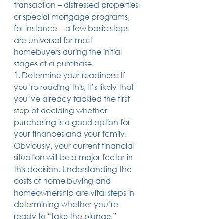
transaction – distressed properties 
Trusts & Estate Planning
or special mortgage programs, 
Workers Compensation
for instance – a few basic steps 
Success Story
are universal for most 
Social Security Disability
homebuyers during the initial 
Member Satisfaction
Probate
stages of a purchase.
1. Determine your readiness: If 
Looking for Something
you’re reading this, it’s likely that 
Different?
.
you’ve already tackled the first 
Find posts related to the topic(s) you're
step of deciding whether 
interested in.
purchasing is a good option for 
your finances and your family. 
74 posts
69 posts
48 posts
39 posts
business
(74)
estate planning
(69)
wills
(48)
trusts
(39)
Obviously, your current financial 
38 posts
34 posts
31 posts
small business
(38)
contracts
(34)
real estate
(31)
situation will be a major factor in 
27 posts
23 posts
estate planning attorney
(27)
power of attorney
(23)
23 posts
23 posts
22 posts
business planning
(23)
elder law
(23)
debt
(22)
this decision. Understanding the 
22 posts
21 posts
21 posts
probate
(22)
personal injury
(21)
business advice
(21)
costs of home buying and 
19 posts
19 posts
19 posts
nursing home
(19)
Covid-19
(19)
employees
(19)
homeownership are vital steps in 
18 posts
18 posts
18 posts
medicaid
(18)
business owner
(18)
taxes
(18)
18 posts
16 posts
16 posts
16 posts
bankruptcy
(18)
guardianship
(16)
tax
(16)
LLC
(16)
determining whether you’re 
15 posts
15 posts
15 posts
finances
(15)
asset protection
(15)
estate
(15)
ready to “take the plunge.” 
15 posts
14 posts
14 posts
car accident
(15)
court
(14)
business attorney
(14)